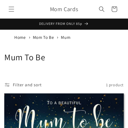
Skip to
Mom Cards
content
Basket
DELIVERY FROM ONLY 85p
Home
Mom To Be
Mum
C
Mum To Be
o
l
Filter and sort
1 product
l
e
c
t