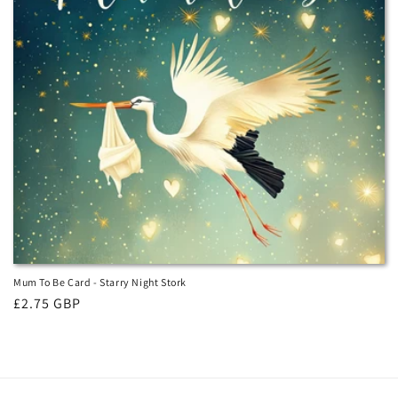
i
o
n
:
Mum To Be Card - Starry Night Stork
Regular
£2.75 GBP
price