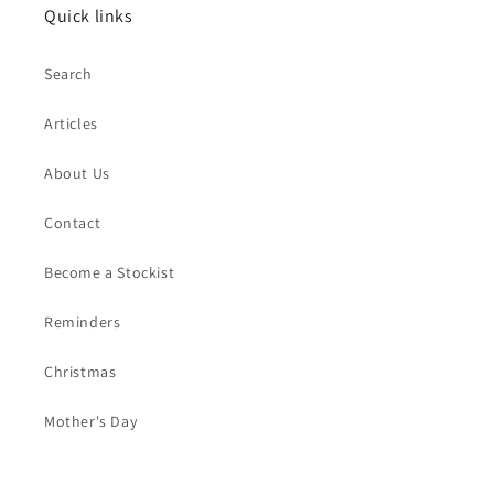
Quick links
Search
Articles
About Us
Contact
Become a Stockist
Reminders
Christmas
Mother's Day