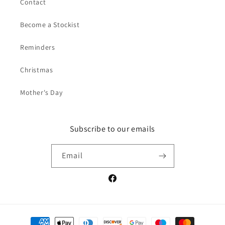
Contact
Become a Stockist
Reminders
Christmas
Mother's Day
Subscribe to our emails
Email
Facebook
Payment