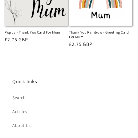
i
o
n
Poppy - Thank You Card For Mum
Thank You Rainbow - Greeting Card
For Mum
Regular
£2.75 GBP
:
Regular
£2.75 GBP
price
price
Quick links
Search
Articles
About Us