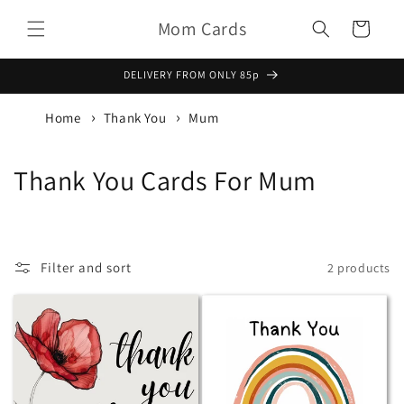
Skip to
Mom Cards
content
Basket
DELIVERY FROM ONLY 85p
Home
Thank You
Mum
C
Thank You Cards For Mum
o
l
Filter and sort
2 products
l
e
c
t