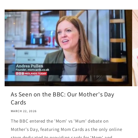
As Seen on the BBC: Our Mother's Day
Cards
MARCH 22, 2026
The BBC entered the 'Mom' vs 'Mum' debate on
Mother's Day, featuring Mom Cards as the only online
store dedicated to providing cards for 'Mom' and