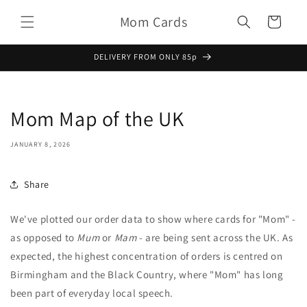
Skip to
Mom Cards
content
Basket
DELIVERY FROM ONLY 85p
Mom Map of the UK
JANUARY 8, 2026
Share
We've plotted our order data to show where cards for "Mom" -
as opposed to
Mum
or
Mam
- are being sent across the UK. As
expected, the highest concentration of orders is centred on
Birmingham and the Black Country, where "Mom" has long
been part of everyday local speech.