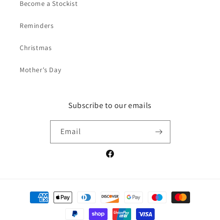
Become a Stockist
Reminders
Christmas
Mother's Day
Subscribe to our emails
Email
Facebook
Payment
methods