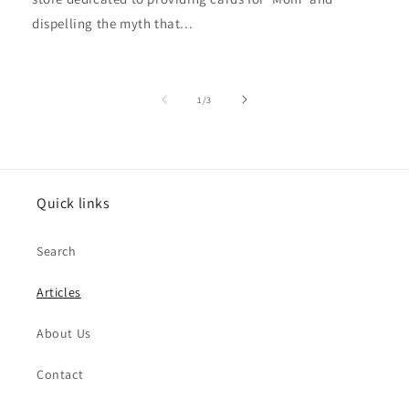
dispelling the myth that...
of
1
/
3
Quick links
Search
Articles
About Us
Contact