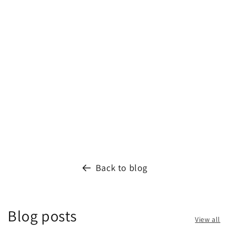
Back to blog
Blog posts
View all