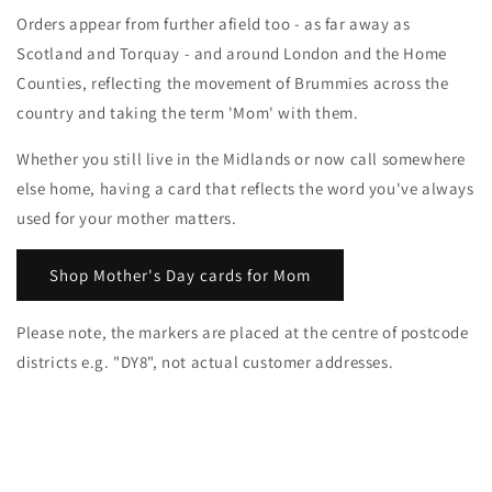
Orders appear from further afield too - as far away as
Scotland and Torquay - and around London and the Home
Counties, reflecting the movement of Brummies across the
country and taking the term 'Mom' with them.
Whether you still live in the Midlands or now call somewhere
else home, having a card that reflects the word you've always
used for your mother matters.
Shop Mother's Day cards for Mom
Please note, the markers are placed at the centre of postcode
districts e.g. "DY8", not actual customer addresses.