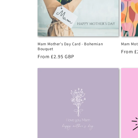
Mam Mother's Day Card - Bohemian
Mam Moth
Bouquet
Regula
From £
Regular
From £2.95 GBP
price
price