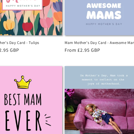
er's Day Card - Tulips
Mam Mother's Day Card - Awesome Ma
r
2.95 GBP
Regular
From £2.95 GBP
price