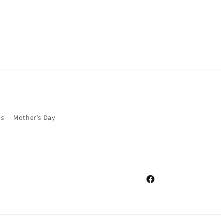
as
Mother's Day
Facebook