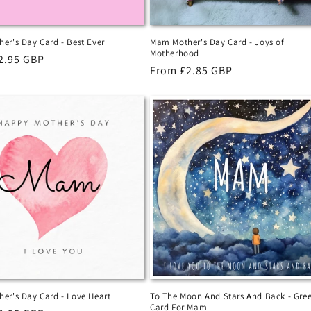
er's Day Card - Best Ever
Mam Mother's Day Card - Joys of
Motherhood
r
2.95 GBP
Regular
From £2.85 GBP
price
er's Day Card - Love Heart
To The Moon And Stars And Back - Gree
Card For Mam