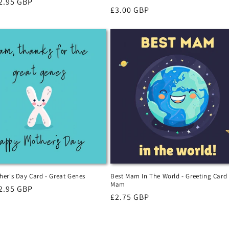
r
2.95 GBP
Regular
£3.00 GBP
price
er's Day Card - Great Genes
Best Mam In The World - Greeting Card
Mam
r
2.95 GBP
Regular
£2.75 GBP
price