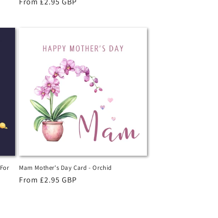
Regular
From £2.95 GBP
price
 For
Mam Mother's Day Card - Orchid
Regular
From £2.95 GBP
price