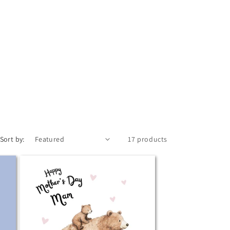
Sort by:
17 products