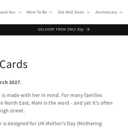
hank You
Mom To Be
Get Well Soon
Anniversary
DELIVERY FROM ONLY 85p
 Cards
rch 2027
.
n is made with her in mind. For many families
e North East, Mam is the word - and yet it's often
igh street.
m is designed for UK Mother's Day (Mothering