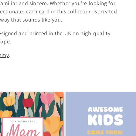
amiliar and sincere. Whether you're looking for
ectionate, each card in this collection is created
 way that sounds like you.
esigned and printed in the UK on high-quality
lope.
mmy
.