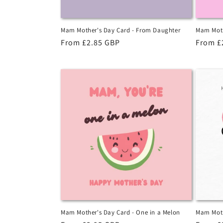
Mam Mother's Day Card - From Daughter
Mam Moth
Regular
From £2.85 GBP
Regula
From £
price
price
Mam Mother's Day Card - One in a Melon
Mam Moth