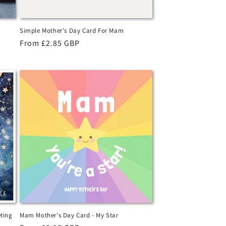
Simple Mother's Day Card For Mam
Regular
From £2.85 GBP
price
ting
Mam Mother's Day Card - My Star