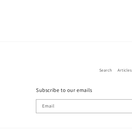
Search
Articles
Subscribe to our emails
Email