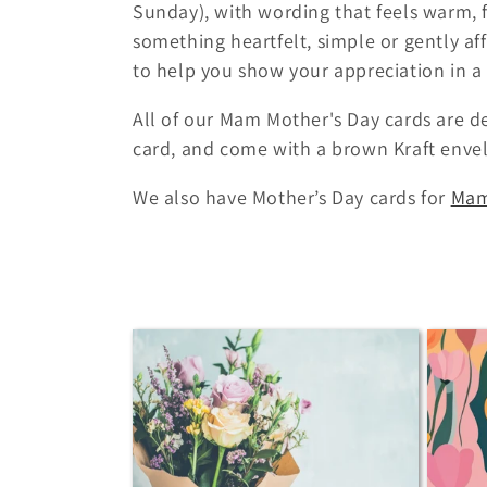
Sunday), with wording that feels warm, f
c
something heartfelt, simple or gently aff
to help you show your appreciation in a
t
All of our Mam Mother's Day cards are d
i
card, and come with a brown Kraft enve
o
We also have Mother’s Day cards for
Ma
n
: