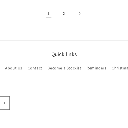
1
2
Quick links
About Us
Contact
Become a Stockist
Reminders
Christm