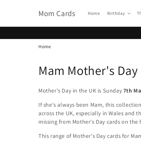
Skip to
content
Mom Cards
Home
Birthday
T
Home
C
Mam Mother's Day
o
Mother's Day in the UK is Sunday
7th Ma
l
If she's always been Mam, this collectio
across the UK, especially in Wales and th
l
missing from Mother's Day cards on the h
e
This range of Mother's Day cards for Ma