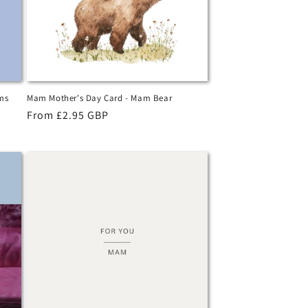
ms
Mam Mother's Day Card - Mam Bear
Regular
From £2.95 GBP
price