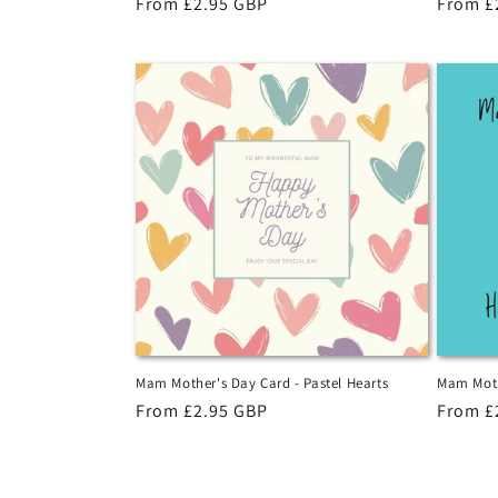
Regular
From £2.95 GBP
Regula
From £
price
price
Mam Mother's Day Card - Pastel Hearts
Mam Moth
Regular
From £2.95 GBP
Regula
From £
price
price